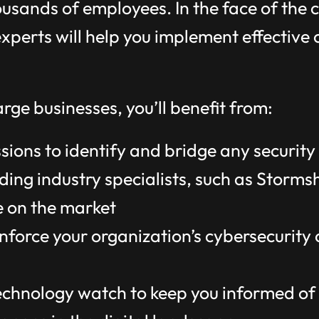
ousands of employees. In the face of the
xperts will help you implement effective 
rge businesses, you’ll benefit from:
ions to identify and bridge any security 
ding industry specialists, such as Storms
e on the market
inforce your organization’s cybersecurity
hnology watch to keep you informed of t