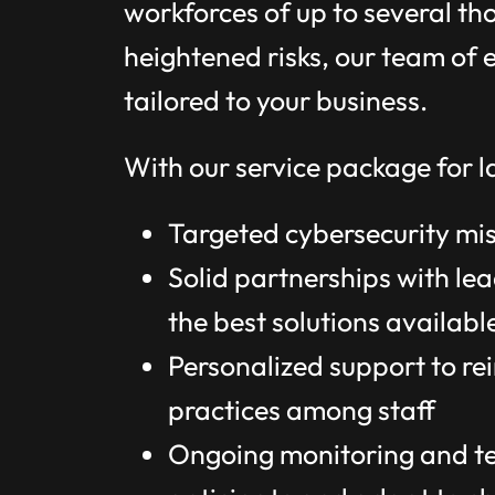
workforces of up to several th
heightened risks, our team of e
tailored to your business.
With our service package for la
Targeted cybersecurity miss
Solid partnerships with lea
the best solutions availabl
Personalized support to re
practices among staff
Ongoing monitoring and tec