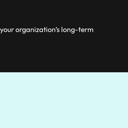
 your organization’s long-term