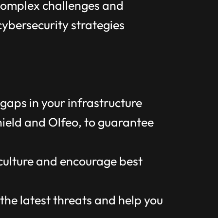
 complex challenges and
cybersecurity strategies
gaps in your infrastructure
hield and Olfeo, to guarantee
 culture and encourage best
he latest threats and help you