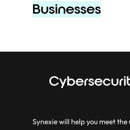
Businesses
Cybersecurit
Synexie will help you meet the