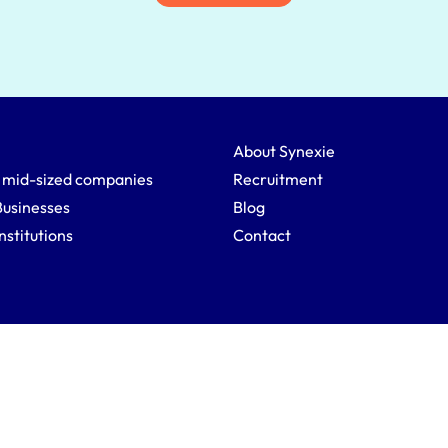
About Synexie
 mid-sized companies
Recruitment
Businesses
Blog
Institutions
Contact