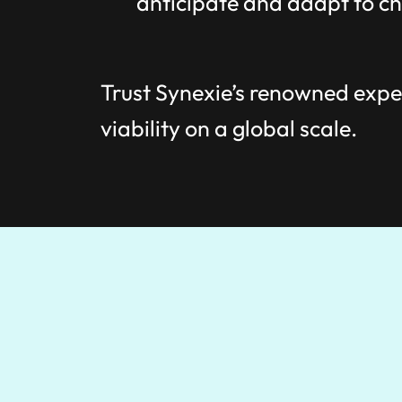
anticipate and adapt to ch
Trust Synexie’s renowned exper
viability on a global scale.