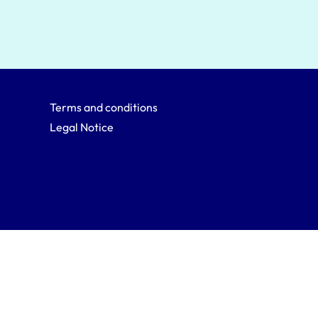
Terms and conditions
Legal Notice
Back to top