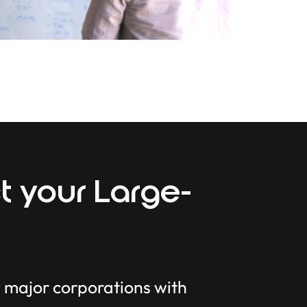
t your Large-
y major corporations with