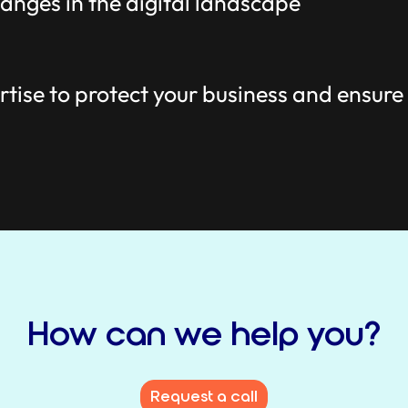
anges in the digital landscape
tise to protect your business and ensure
How can we help you?
Request a call