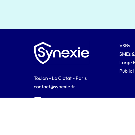
VSBs
SMEs &
Large 
Public 
Toulon - La Ciotat - Paris
contact@synexie.fr
Synexie © 2026