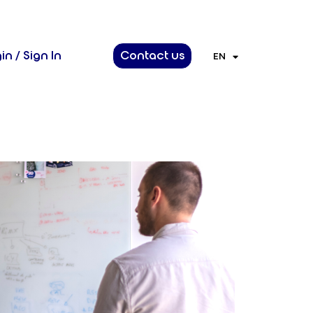
in / Sign In
Contact us
EN
FR