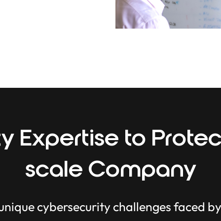
y Expertise to Protec
scale Company
 unique cybersecurity challenges faced b