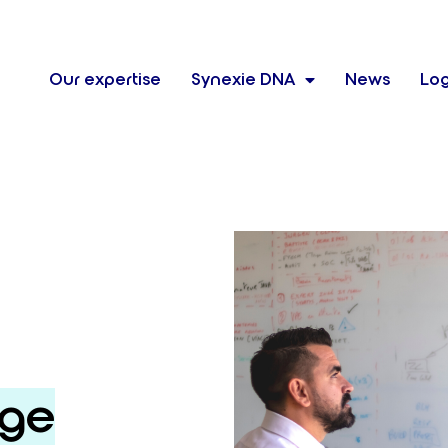
Our expertise
Synexie DNA
News
Log
rge