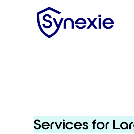
Services for La