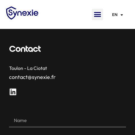
EN
FR
Contact
Toulon - La Ciotat
contact@synexie.fr