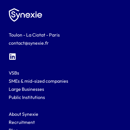
Toulon - La Ciotat - Paris
contact@synexie.fr
VSBs
SMEs & mid-sized companies
Large Businesses
Public Institutions
About Synexie
Recruitment