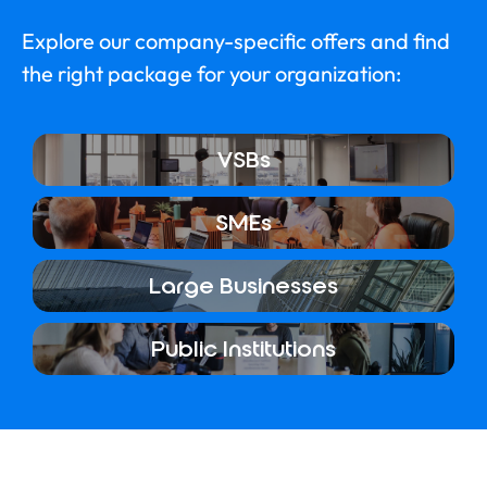
Explore our company-specific offers and find
the right package for your organization:
VSBs
SMEs
Large Businesses
Public Institutions