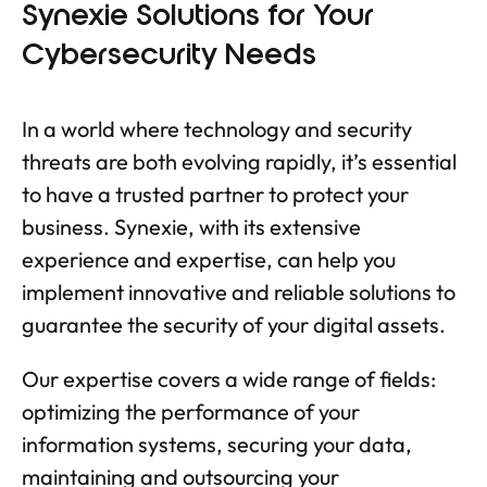
Synexie Solutions for Your
Cybersecurity Needs
In a world where technology and security
threats are both evolving rapidly, it’s essential
to have a trusted partner to protect your
business. Synexie, with its extensive
experience and expertise, can help you
implement innovative and reliable solutions to
guarantee the security of your digital assets.
Our expertise covers a wide range of fields:
optimizing the performance of your
information systems, securing your data,
maintaining and outsourcing your