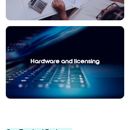
Hardware and licensing