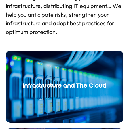
infrastructure, distributing IT equipment… We
help you anticipate risks, strengthen your
infrastructure and adopt best practices for
optimum protection.
Infrastructure and The Cloud