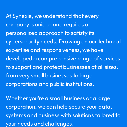
At Synexie, we understand that every
company is unique and requires a
personalized approach to satisfy its
cybersecurity needs. Drawing on our technical
expertise and responsiveness, we have
developed a comprehensive range of services
to support and protect businesses of all sizes,
from very small businesses to large
corporations and public institutions.
Whether you’re a small business or a large
corporation, we can help secure your data,
systems and business with solutions tailored to
your needs and challenges.