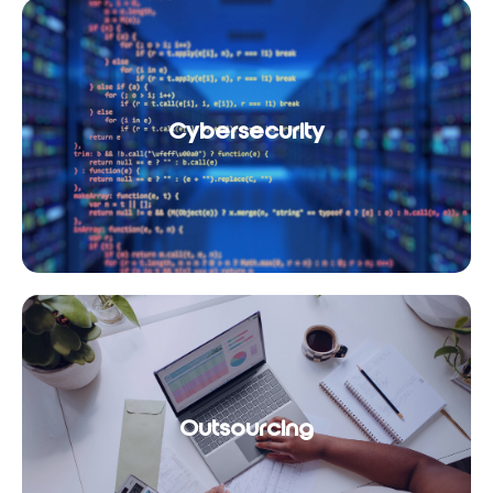
Cybersecurity
Outsourcing