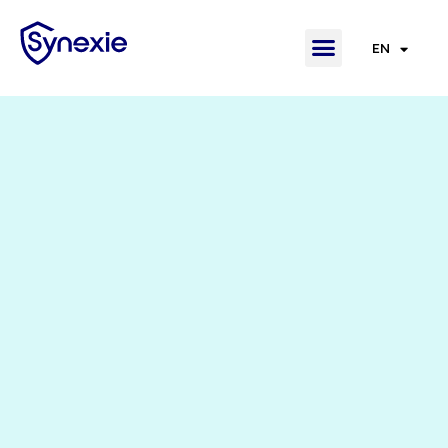
EN
FR