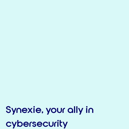
Synexie, your ally in
cybersecurity