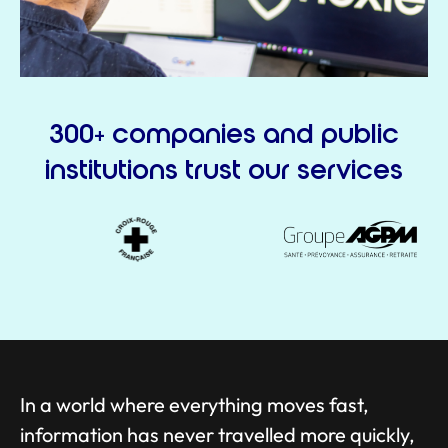
300+ companies and public
institutions trust our services
In a world where everything moves fast,
information has never travelled more quickly,