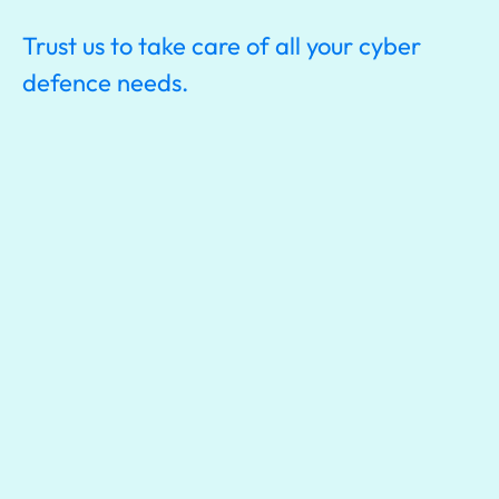
Trust us to take care of all your cyber
defence needs.