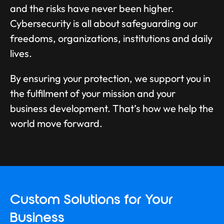
and the risks have never been higher.
Cybersecurity is all about safeguarding our
freedoms, organizations, institutions and daily
lives.
By ensuring your protection, we support you in
the fulfilment of your mission and your
business development. That’s how we help the
world move forward.
Custom Solutions for Your
Business