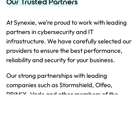
Our Trusted Partners
At Synexie, we’re proud to work with leading
partners in cybersecurity and IT
infrastructure. We have carefully selected our
providers to ensure the best performance,
reliability and security for your business.
Our strong partnerships with leading
companies such as Stormshield, Olfeo,
PRIM’X, Vade and other members of the
Hexatrust group enable us to offer you
innovative French and European solutions that
comply with French Cybersecurity Agency
(ANSSI) guidelines. We work with you to offer a